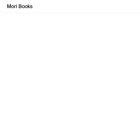
Mori Books